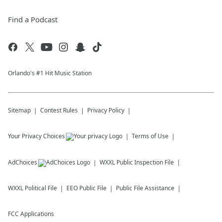
Find a Podcast
Orlando's #1 Hit Music Station
Sitemap
Contest Rules
Privacy Policy
Your Privacy Choices
Terms of Use
AdChoices
WXXL
Public Inspection File
WXXL
Political File
EEO Public File
Public File Assistance
FCC Applications