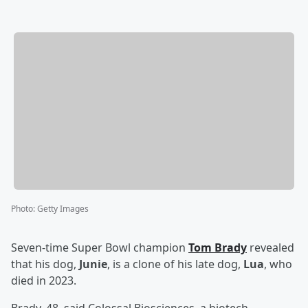
Photo
:
Getty Images
Seven-time Super Bowl champion
Tom Brady
revealed
that his dog,
Junie
, is a clone of his late dog,
Lua
, who
died in 2023.