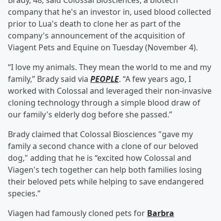
Brady, 48, said Colossal Biosciences, a biotech
company that he's an investor in, used blood collected
prior to Lua's death to clone her as part of the
company's announcement of the acquisition of
Viagent Pets and Equine on Tuesday (November 4).
“I love my animals. They mean the world to me and my
family,” Brady said via
PEOPLE
. “A few years ago, I
worked with Colossal and leveraged their non-invasive
cloning technology through a simple blood draw of
our family's elderly dog before she passed.”
Brady claimed that Colossal Biosciences "gave my
family a second chance with a clone of our beloved
dog," adding that he is “excited how Colossal and
Viagen's tech together can help both families losing
their beloved pets while helping to save endangered
species.”
Viagen had famously cloned pets for
Barbra