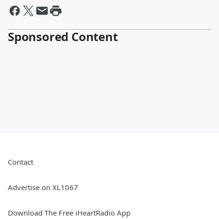
Sponsored Content
Contact
Advertise on XL1067
Download The Free iHeartRadio App