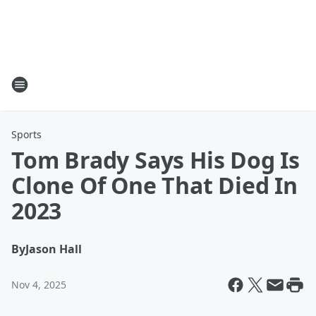
Sports
Tom Brady Says His Dog Is
Clone Of One That Died In
2023
By
Jason Hall
Nov 4, 2025