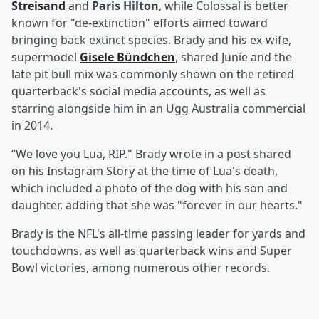
Streisand
and
Paris Hilton
, while Colossal is better
known for "de-extinction" efforts aimed toward
bringing back extinct species. Brady and his ex-wife,
supermodel
Gisele Bündchen
, shared Junie and the
late pit bull mix was commonly shown on the retired
quarterback's social media accounts, as well as
starring alongside him in an Ugg Australia commercial
in 2014.
“We love you Lua, RIP." Brady wrote in a post shared
on his Instagram Story at the time of Lua's death,
which included a photo of the dog with his son and
daughter, adding that she was "forever in our hearts."
Brady is the NFL's all-time passing leader for yards and
touchdowns, as well as quarterback wins and Super
Bowl victories, among numerous other records.