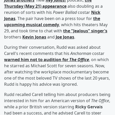
Jonas Brothers
' new
Hey Jonas!
podcast,
the
Thursday (May 21) appearance
also doubling as a
reunion of sorts with his
Power Ballad
costar
Nick
Jonas
. The pair have been on a press tour for
the
upcoming musical comedy
, which hits theaters May
29, and took time to chat with
the "Jealous" singer's
brothers
Kevin Jonas
and
Joe Jonas
.
During their conversation, Rudd was asked about
Carell's recent comments that his
Anchorman
costar
warned him not to audition for
The Office
, on which
he starred as Michael Scott for seven seasons. Now,
after watching the workplace mockumentary become
one of the most beloved TV shows of the last 20 years,
Rudd is happy his advice was ignored.
Rudd recalled Carell telling him about producers being
interested in him for an American version of
The Office
,
while a prior British version starring
Ricky Gervais
had been a success, and he advised Carell to steer