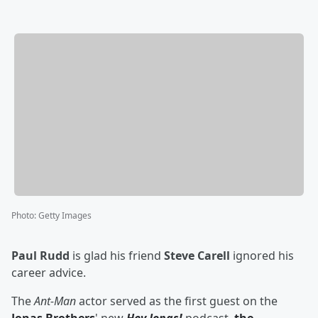
Photo
:
Getty Images
Paul Rudd
is glad his friend
Steve Carell
ignored his
career advice.
The
Ant-Man
actor served as the first guest on the