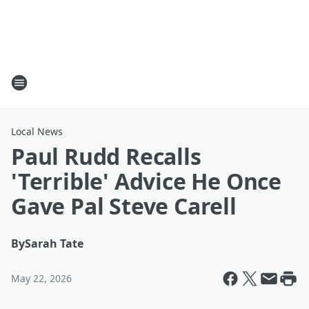
Local News
Paul Rudd Recalls
'Terrible' Advice He Once
Gave Pal Steve Carell
By
Sarah Tate
May 22, 2026