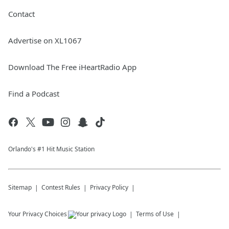
Contact
Advertise on XL1067
Download The Free iHeartRadio App
Find a Podcast
Orlando's #1 Hit Music Station
Sitemap
Contest Rules
Privacy Policy
Your Privacy Choices
Terms of Use