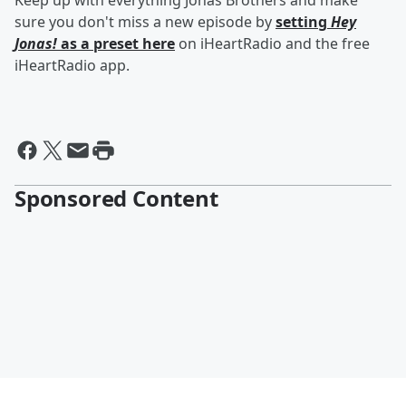
Keep up with everything Jonas Brothers and make
sure you don't miss a new episode by
setting
Hey
Jonas!
as a preset here
on iHeartRadio and the free
iHeartRadio app.
Sponsored Content