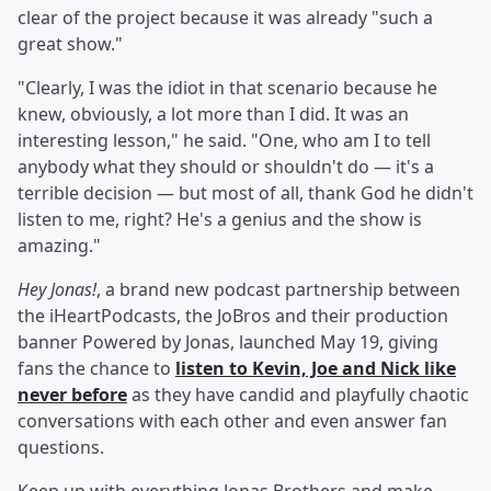
clear of the project because it was already "such a
great show."
"Clearly, I was the idiot in that scenario because he
knew, obviously, a lot more than I did. It was an
interesting lesson," he said. "One, who am I to tell
anybody what they should or shouldn't do — it's a
terrible decision — but most of all, thank God he didn't
listen to me, right? He's a genius and the show is
amazing."
Hey Jonas!
, a brand new podcast partnership between
the iHeartPodcasts, the JoBros and their production
banner Powered by Jonas, launched May 19, giving
fans the chance to
listen to Kevin, Joe and Nick like
never before
as they have candid and playfully chaotic
conversations with each other and even answer fan
questions.