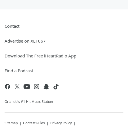
Contact
Advertise on XL1067
Download The Free iHeartRadio App
Find a Podcast
Orlando's #1 Hit Music Station
Sitemap
Contest Rules
Privacy Policy