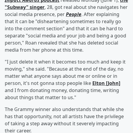
Impact Awards
podcast
released Monday (June 1),
the
"Subway" singer
, 28, got real about she navigates her
social media presence, per
People
. After explaining
that it can be "disheartening sometimes to really go
into the comment section" and that it can be hard to
separate "social media and your job and being a good
person," Roan revealed that she has deleted social
media from her phone at this time.
"I just delete it when it becomes too much and keep it
moving," she said. "Because at the end of the day, no
matter what anyone says about me or online or in
person, it's not gonna stop people like
Elton [John]
and I from donating money, donating time, writing
about things that matter to us."
The Grammy winner also understands that while she
has that opportunity, not all artists have the privilege
of taking a step away without it severely impacting
their career.