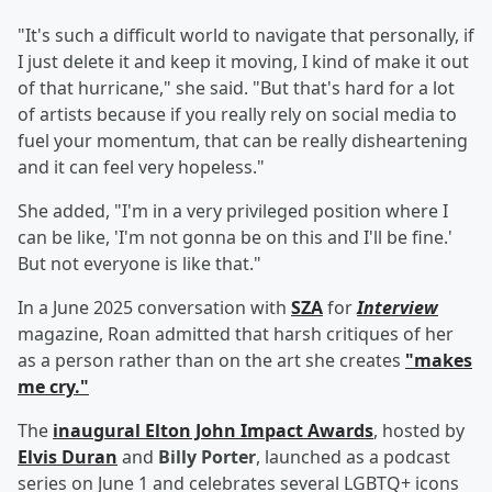
"It's such a difficult world to navigate that personally, if
I just delete it and keep it moving, I kind of make it out
of that hurricane," she said. "But that's hard for a lot
of artists because if you really rely on social media to
fuel your momentum, that can be really disheartening
and it can feel very hopeless."
She added, "I'm in a very privileged position where I
can be like, 'I'm not gonna be on this and I'll be fine.'
But not everyone is like that."
In a June 2025 conversation with
SZA
for
Interview
magazine, Roan admitted that harsh critiques of her
as a person rather than on the art she creates
"makes
me cry."
The
inaugural Elton John Impact Awards
, hosted by
Elvis Duran
and
Billy Porter
, launched as a podcast
series on June 1 and celebrates several LGBTQ+ icons