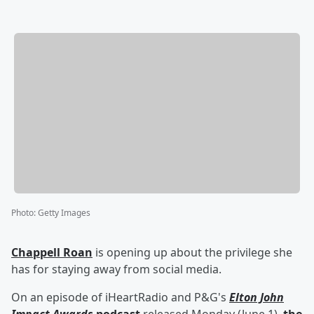
Photo
:
Getty Images
Chappell Roan
is opening up about the privilege she
has for staying away from social media.
On an episode of iHeartRadio and P&G's
Elton John