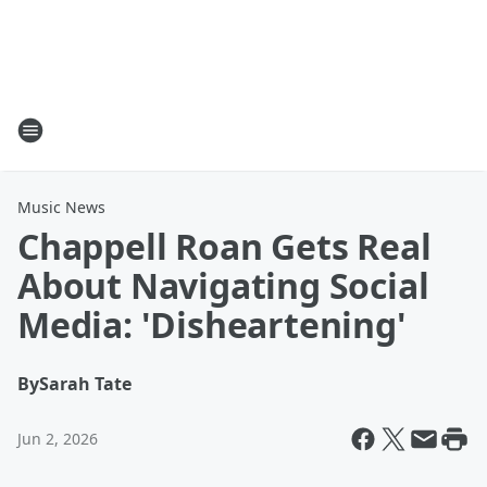
Music News
Chappell Roan Gets Real
About Navigating Social
Media: 'Disheartening'
By
Sarah Tate
Jun 2, 2026