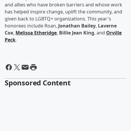
and allies who have broken barriers and whose work
has helped inspire change, uplift the community, and
given back to LGBTQ+ organizations. This year's
honorees include Roan,
Jonathan Bailey
,
Laverne
Cox
,
Melissa Etheridge
,
Billie Jean King
, and
Orville
Peck
.
Sponsored Content