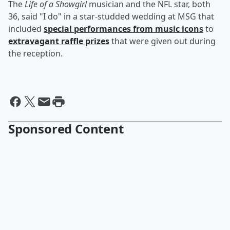
The
Life of a Showgirl
musician and the NFL star, both
36, said "I do" in a star-studded wedding at MSG that
included
special performances from music icons
to
extravagant raffle prizes
that were given out during
the reception.
Sponsored Content