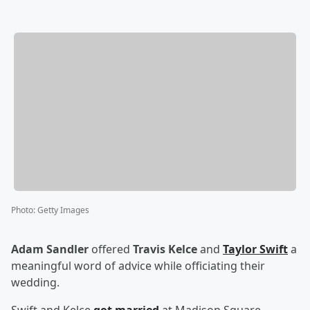
Photo
:
Getty Images
Adam Sandler
offered
Travis Kelce
and
Taylor Swift
a
meaningful word of advice while officiating their
wedding.