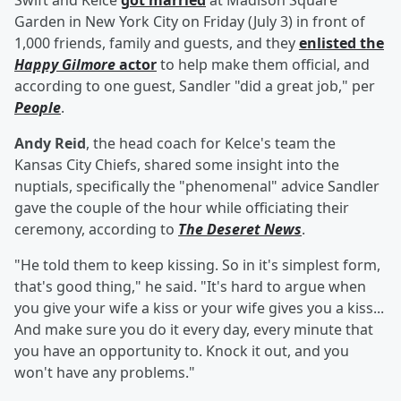
Swift and Kelce
got married
at Madison Square
Garden in New York City on Friday (July 3) in front of
1,000 friends, family and guests, and they
enlisted the
Happy Gilmore
actor
to help make them official, and
according to one guest, Sandler "did a great job," per
People
.
Andy Reid
, the head coach for Kelce's team the
Kansas City Chiefs, shared some insight into the
nuptials, specifically the "phenomenal" advice Sandler
gave the couple of the hour while officiating their
ceremony, according to
The Deseret News
.
"He told them to keep kissing. So in it's simplest form,
that's good thing," he said. "It's hard to argue when
you give your wife a kiss or your wife gives you a kiss...
And make sure you do it every day, every minute that
you have an opportunity to. Knock it out, and you
won't have any problems."