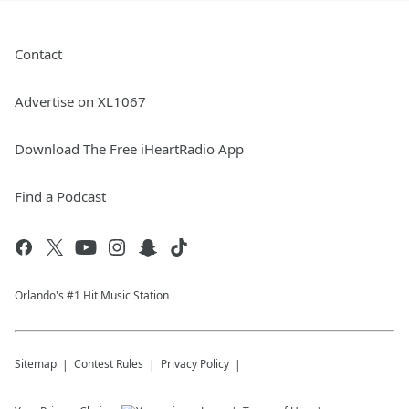
Contact
Advertise on XL1067
Download The Free iHeartRadio App
Find a Podcast
Orlando's #1 Hit Music Station
Sitemap
Contest Rules
Privacy Policy