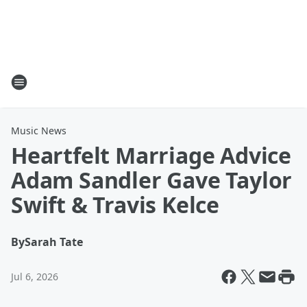
Music News
Heartfelt Marriage Advice
Adam Sandler Gave Taylor
Swift & Travis Kelce
By
Sarah Tate
Jul 6, 2026