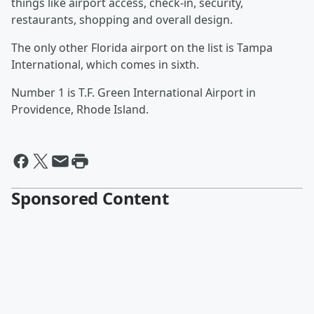
things like airport access, check-in, security,
restaurants, shopping and overall design.
The only other Florida airport on the list is Tampa
International, which comes in sixth.
Number 1 is T.F. Green International Airport in
Providence, Rhode Island.
Sponsored Content