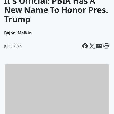
It's Official: PBIA Has A
New Name To Honor Pres.
Trump
By
Joel Malkin
Jul 9, 2026