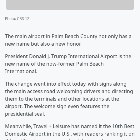
Photo
:
CBS 12
The main airport in Palm Beach County not only has a
new name but also a new honor.
President Donald J. Trump International Airport is the
new name of the now-former Palm Beach
International.
The change went into effect today, with signs along
the main access road welcoming drivers and directing
them to the terminals and other locations at the
airport. The welcome sign even features the
presidential seal.
Meanwhile, Travel + Leisure has named it the 10th Best
Domestic Airport in the U.S., with readers ranking it on