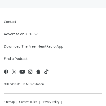
Contact
Advertise on XL1067
Download The Free iHeartRadio App
Find a Podcast
Orlando's #1 Hit Music Station
Sitemap
Contest Rules
Privacy Policy