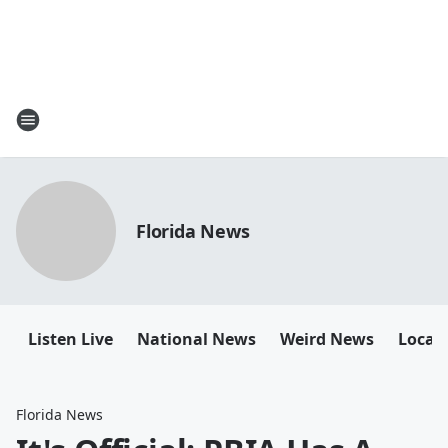
Florida News
Listen Live
National News
Weird News
Local 
Florida News