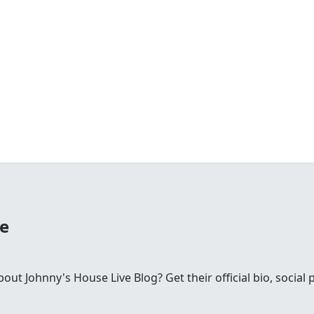
se
t Johnny's House Live Blog? Get their official bio, social