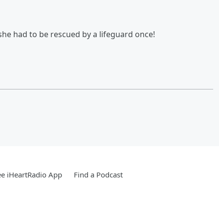
he had to be rescued by a lifeguard once!
e iHeartRadio App
Find a Podcast