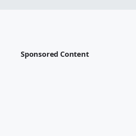
Sponsored Content