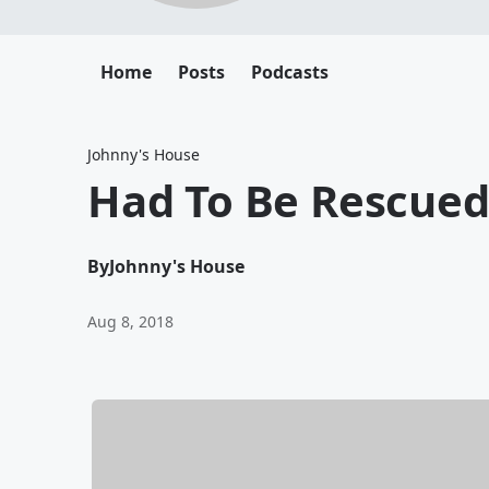
Home
Posts
Podcasts
Johnny's House
Had To Be Rescue
By
Johnny's House
Aug 8, 2018