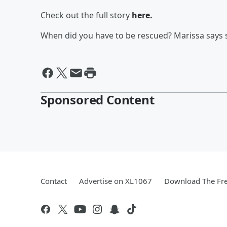
Check out the full story
here.
When did you have to be rescued? Marissa says s
Sponsored Content
Contact
Advertise on XL1067
Download The Fre