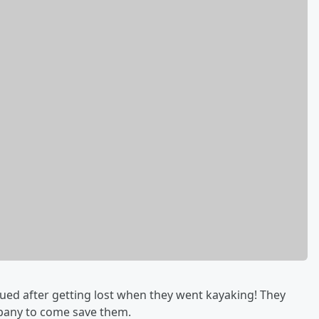
ued after getting lost when they went kayaking! They
ompany to come save them.