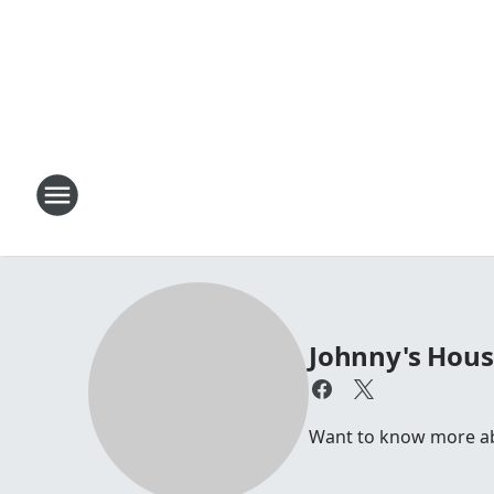
Johnny's Hou
Want to know more abou