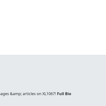
 pages &amp; articles on XL1067!
Full Bio