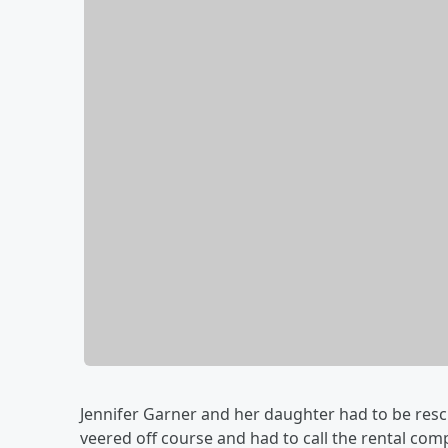
Jennifer Garner and her daughter had to be resc
veered off course and had to call the rental c