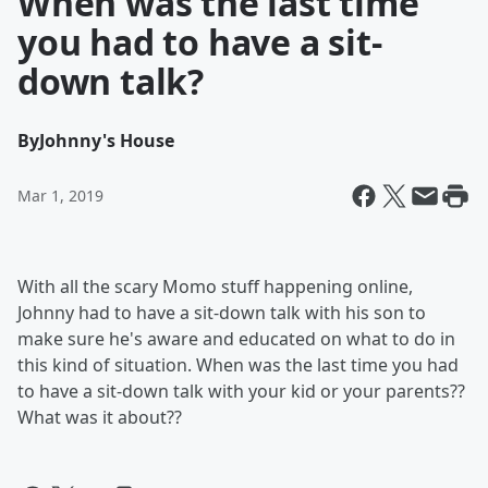
When was the last time
you had to have a sit-
down talk?
By
Johnny's House
Mar 1, 2019
With all the scary Momo stuff happening online,
Johnny had to have a sit-down talk with his son to
make sure he's aware and educated on what to do in
this kind of situation. When was the last time you had
to have a sit-down talk with your kid or your parents??
What was it about??