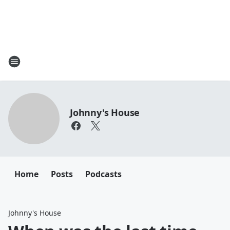
Johnny's House
Home
Posts
Podcasts
Johnny's House