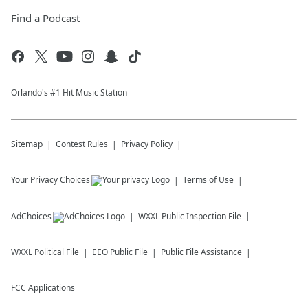
Find a Podcast
Orlando's #1 Hit Music Station
Sitemap
Contest Rules
Privacy Policy
Your Privacy Choices
Terms of Use
AdChoices
WXXL
Public Inspection File
WXXL
Political File
EEO Public File
Public File Assistance
FCC Applications