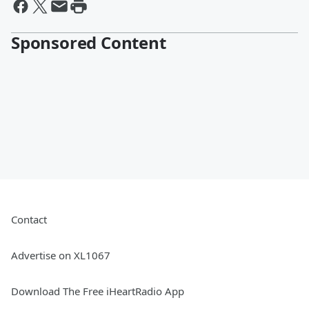
Sponsored Content
Contact
Advertise on XL1067
Download The Free iHeartRadio App