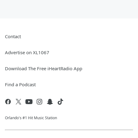
Contact
Advertise on XL1067
Download The Free iHeartRadio App
Find a Podcast
Orlando's #1 Hit Music Station