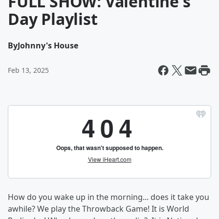
FULL SHOW: Valentine's
Day Playlist
By
Johnny's House
Feb 13, 2025
How do you wake up in the morning... does it take you
awhile? We play the Throwback Game! It is World