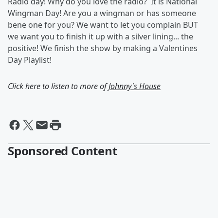
Radio day! Why do you love the radio? It is National
Wingman Day! Are you a wingman or has someone
bene one for you? We want to let you complain BUT
we want you to finish it up with a silver lining... the
positive! We finish the show by making a Valentines
Day Playlist!
Click here to listen to more of
Johnny's House
Sponsored Content