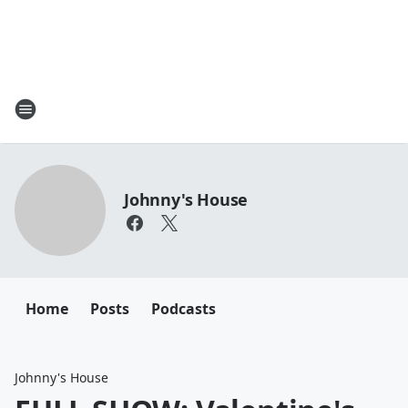
Johnny's House
Home
Posts
Podcasts
Johnny's House