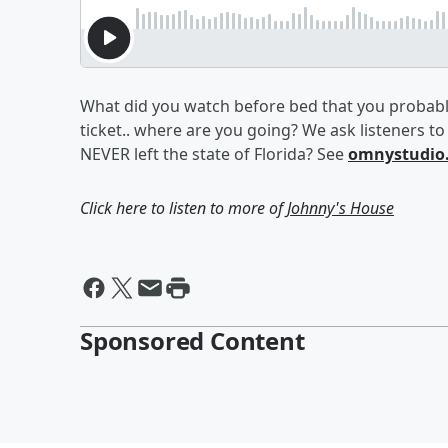
What did you watch before bed that you probabl
ticket.. where are you going? We ask listeners t
NEVER left the state of Florida? See
omnystudio.
Click here to listen to more of
Johnny's House
Sponsored Content