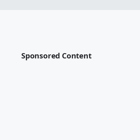
Sponsored Content