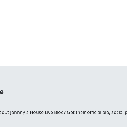
se
t Johnny's House Live Blog? Get their official bio, social