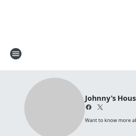
Johnny's Hou
Want to know more abou