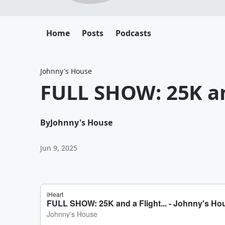
Home
Posts
Podcasts
Johnny's House
FULL SHOW: 25K and
By
Johnny's House
Jun 9, 2025