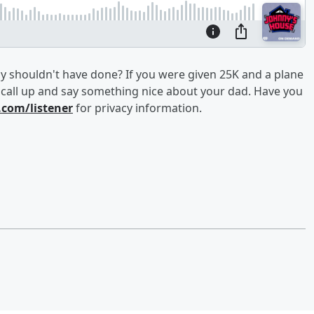
y shouldn't have done? If you were given 25K and a plane
o call up and say something nice about your dad. Have you
com/listener
for privacy information.