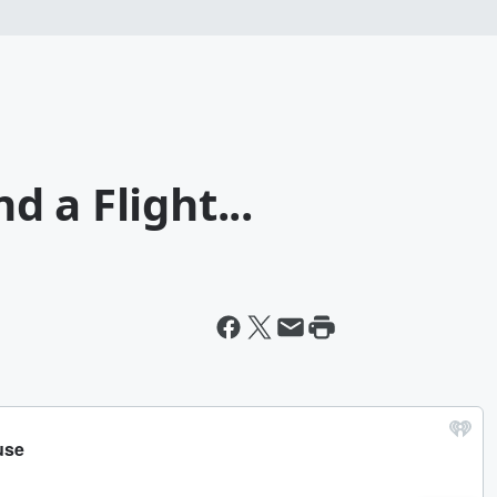
 a Flight...