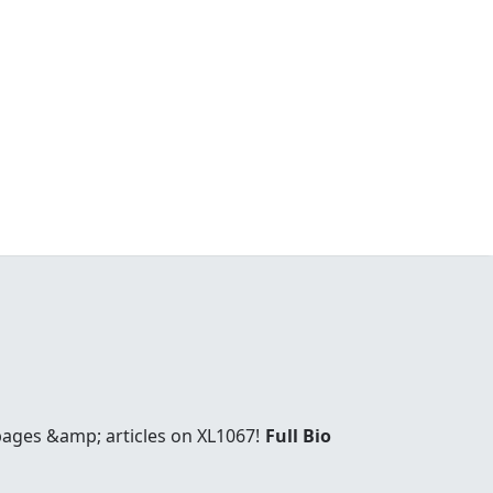
 pages &amp; articles on XL1067!
Full Bio