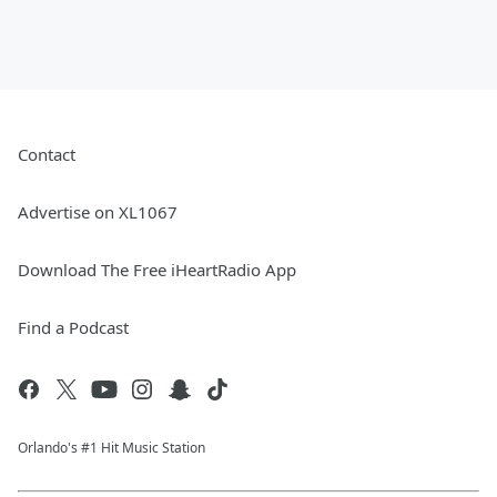
Contact
Advertise on XL1067
Download The Free iHeartRadio App
Find a Podcast
Orlando's #1 Hit Music Station