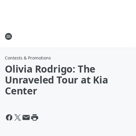
Contests & Promotions
Olivia Rodrigo: The
Unraveled Tour at Kia
Center