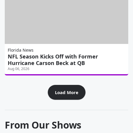
Florida News
NFL Season Kicks Off with Former
Hurricane Carson Beck at QB
Aug 06, 2026
Load More
From Our Shows