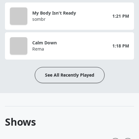
My Body Isn't Ready
1:21 PM
sombr
Calm Down
1:18 PM
Rema
See All Recently Played
Shows