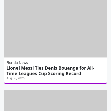
Florida News
Lionel Messi Ties Denis Bouanga for All-
Time Leagues Cup Scoring Record
Aug 06, 2026