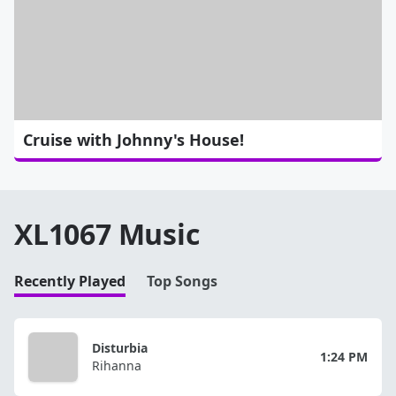
Cruise with Johnny's House!
XL1067 Music
Recently Played
Top Songs
Disturbia
1:24 PM
Rihanna