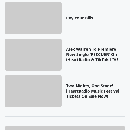
Pay Your Bills
Alex Warren To Premiere
New Single 'RESCUER' On
iHeartRadio & TikTok LIVE
Two Nights, One Stage!
iHeartRadio Music Festival
Tickets On Sale Now!