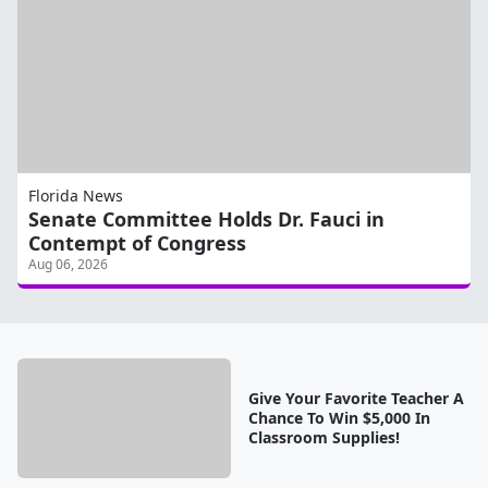
Florida News
Senate Committee Holds Dr. Fauci in
Contempt of Congress
Aug 06, 2026
Give Your Favorite Teacher A
Chance To Win $5,000 In
Classroom Supplies!