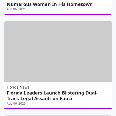
Numerous Women In His Hometown
Aug 06, 2026
Florida News
Florida Leaders Launch Blistering Dual-
Track Legal Assault on Fauci
Aug 06, 2026