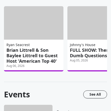
Ryan Seacrest
Johnny's House
Brian Littrell & Son
FULL SHOW: There
Baylee Littrell to Guest
Dumb Questions
Host 'American Top 40'
Aug 05, 2026
Aug 06, 2026
Events
See All