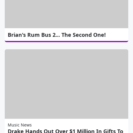
Brian's Rum Bus 2... The Second One!
Music News
Drake Hands Out Over $1 Million In Gifts To