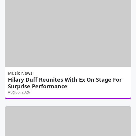
Music News
Hilary Duff Reunites With Ex On Stage For
Surprise Performance
Aug 06, 2026