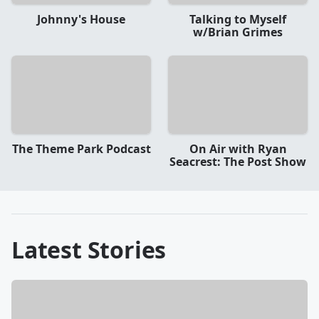
Johnny's House
Talking to Myself
w/Brian Grimes
The Theme Park Podcast
On Air with Ryan
Seacrest: The Post Show
Latest Stories