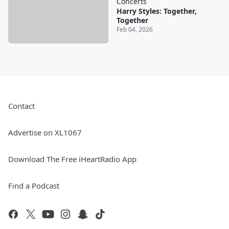
Concerts
Harry Styles: Together,
Together
Feb 04, 2026
Contact
Advertise on XL1067
Download The Free iHeartRadio App
Find a Podcast