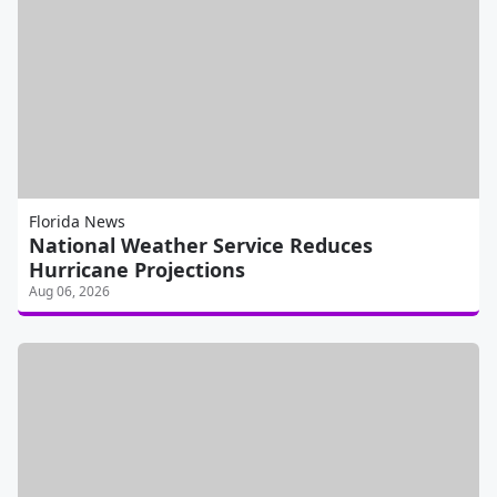
Florida News
National Weather Service Reduces
Hurricane Projections
Aug 06, 2026