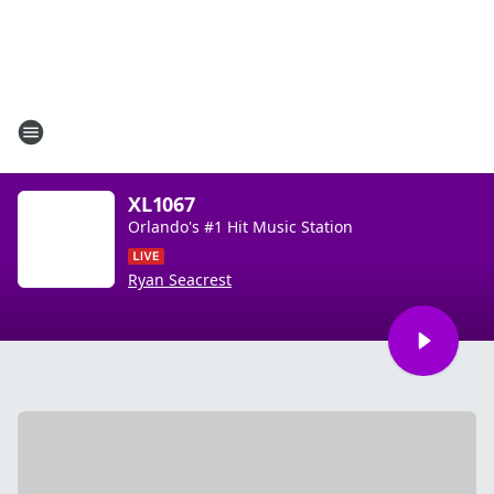
XL1067
Orlando's #1 Hit Music Station
Ryan Seacrest