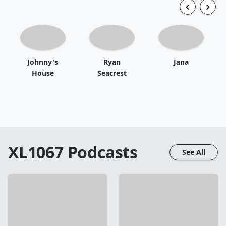
Johnny's
Ryan
Jana
House
Seacrest
XL1067
Podcasts
See All