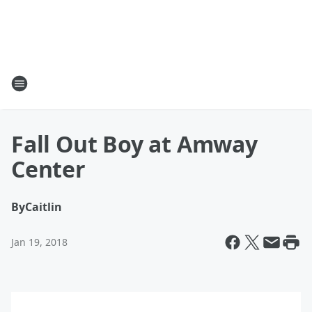
Fall Out Boy at Amway
Center
By
Caitlin
Jan 19, 2018