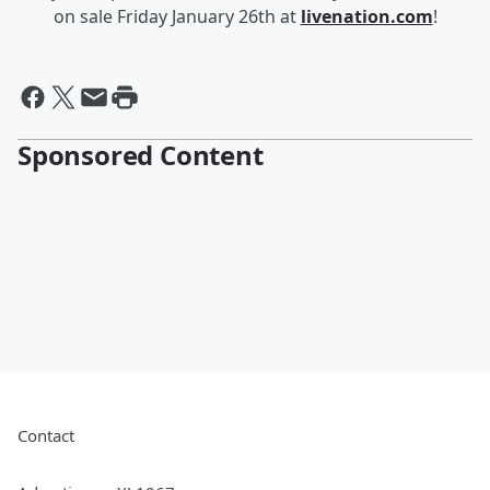
on sale Friday January 26th at
livenation.com
!
Sponsored Content
Contact