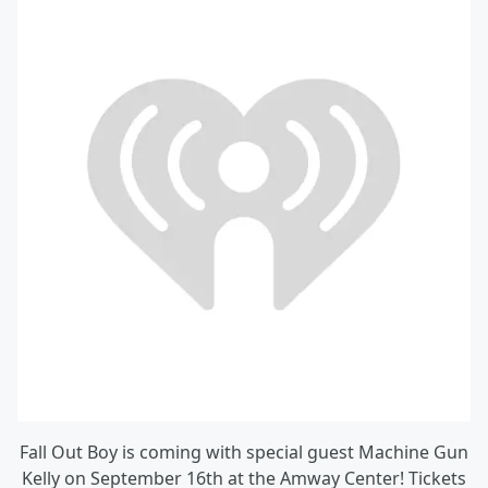
Fall Out Boy is coming with special guest Machine Gun
Kelly on September 16th at the Amway Center! Tickets