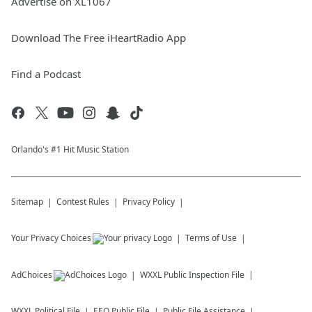
Advertise on XL1067
Download The Free iHeartRadio App
Find a Podcast
Orlando's #1 Hit Music Station
Sitemap
Contest Rules
Privacy Policy
Your Privacy Choices
Terms of Use
AdChoices
WXXL
Public Inspection File
WXXL
Political File
EEO Public File
Public File Assistance