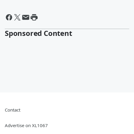
Sponsored Content
Contact
Advertise on XL1067