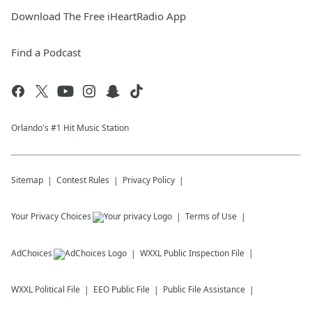
Download The Free iHeartRadio App
Find a Podcast
Orlando's #1 Hit Music Station
Sitemap
Contest Rules
Privacy Policy
Your Privacy Choices
Terms of Use
AdChoices
WXXL
Public Inspection File
WXXL
Political File
EEO Public File
Public File Assistance