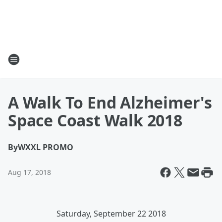
A Walk To End Alzheimer's
Space Coast Walk 2018
By
WXXL PROMO
Aug 17, 2018
Saturday, September 22 2018