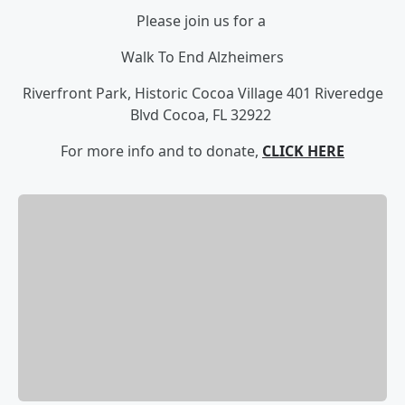
Please join us for a
Walk To End Alzheimers
Riverfront Park, Historic Cocoa Village
401 Riveredge
Blvd
Cocoa, FL 32922
For more info and to donate,
CLICK HERE