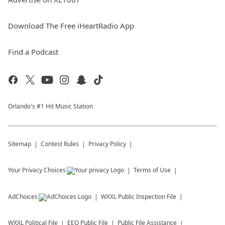
Download The Free iHeartRadio App
Find a Podcast
Orlando's #1 Hit Music Station
Sitemap
Contest Rules
Privacy Policy
Your Privacy Choices
Terms of Use
AdChoices
WXXL
Public Inspection File
WXXL
Political File
EEO Public File
Public File Assistance