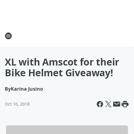
XL with Amscot for their
Bike Helmet Giveaway!
By
Karina Jusino
Oct 16, 2018