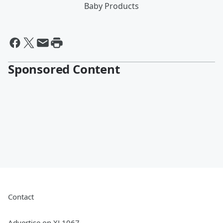
Baby Products
Sponsored Content
Contact
Advertise on XL1067