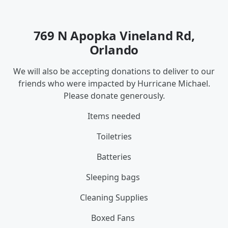
769 N Apopka Vineland Rd,
Orlando
We will also be accepting donations to deliver to our
friends who were impacted by Hurricane Michael.
Please donate generously.
Items needed
Toiletries
Batteries
Sleeping bags
Cleaning Supplies
Boxed Fans