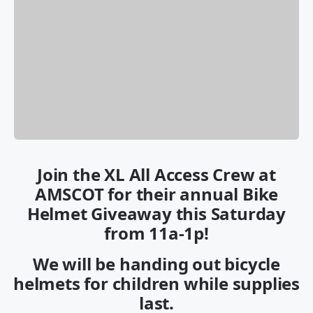
Join the XL All Access Crew at
AMSCOT for their annual Bike
Helmet Giveaway this Saturday
from 11a-1p!
We will be handing out bicycle
helmets for children while supplies
last.