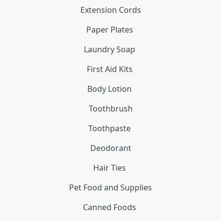
Extension Cords
Paper Plates
Laundry Soap
First Aid Kits
Body Lotion
Toothbrush
Toothpaste
Deodorant
Hair Ties
Pet Food and Supplies
Canned Foods