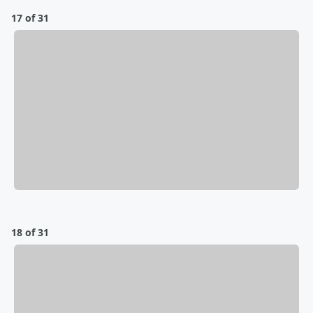
17 of 31
18 of 31