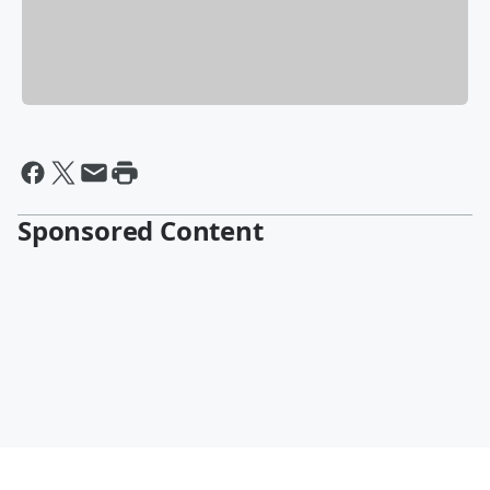
Sponsored Content