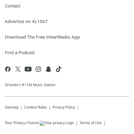
Contact
Advertise on XL1067
Download The Free iHeartRadio App
Find a Podcast
Orlando's #1 Hit Music Station
Sitemap
Contest Rules
Privacy Policy
Your Privacy Choices
Terms of Use