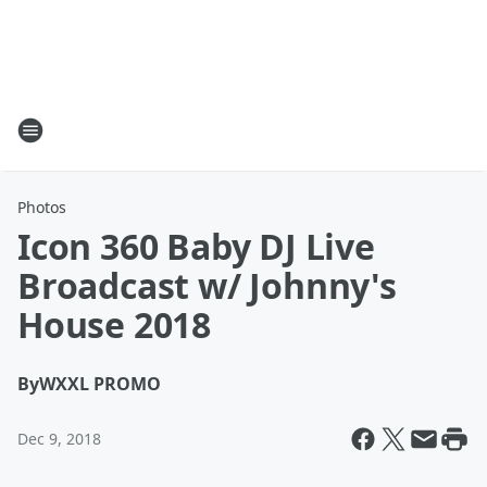
Photos
Icon 360 Baby DJ Live
Broadcast w/ Johnny's
House 2018
By
WXXL PROMO
Dec 9, 2018