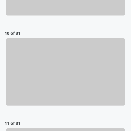
10 of 31
11 of 31