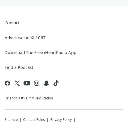
Contact
Advertise on XL1067
Download The Free iHeartRadio App
Find a Podcast
Orlando's #1 Hit Music Station
Sitemap
Contest Rules
Privacy Policy