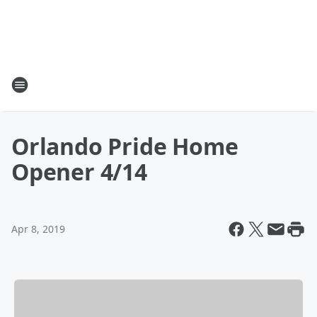
Orlando Pride Home
Opener 4/14
Apr 8, 2019