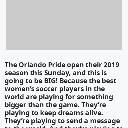
The Orlando Pride open their 2019
season this Sunday, and this is
going to be BIG! Because the best
women’s soccer players in the
world are playing for something
bigger than the game. They’re
playing to keep dreams alive.
They’re playing to send a message