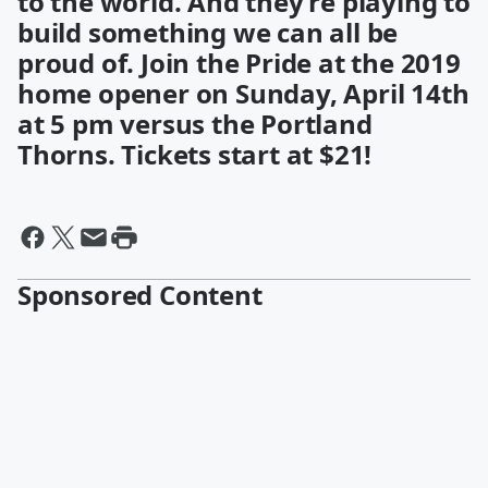
to the world. And they’re playing to
build something we can all be
proud of. Join the Pride at the 2019
home opener on Sunday, April 14th
at 5 pm versus the Portland
Thorns. Tickets start at $21!
Sponsored Content