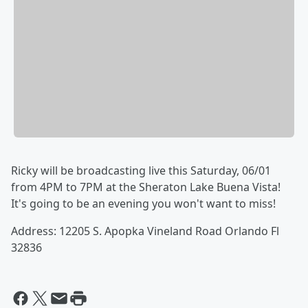
Ricky will be broadcasting live this Saturday, 06/01
from 4PM to 7PM at the Sheraton Lake Buena Vista!
It's going to be an evening you won't want to miss!
Address: 12205 S. Apopka Vineland Road Orlando Fl
32836