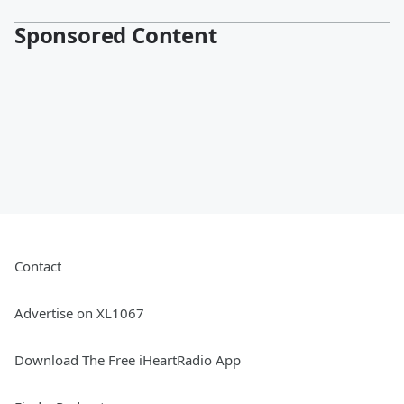
Sponsored Content
Contact
Advertise on XL1067
Download The Free iHeartRadio App