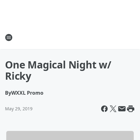
One Magical Night w/
Ricky
By
WXXL Promo
May 29, 2019