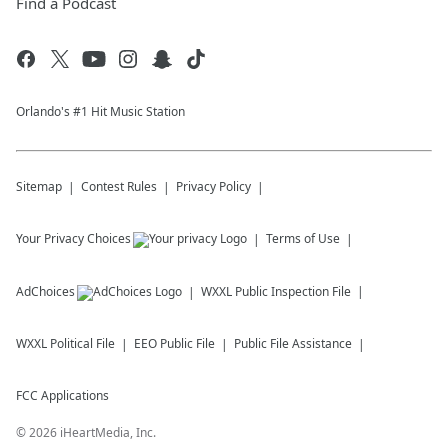
Find a Podcast
Orlando's #1 Hit Music Station
Sitemap
Contest Rules
Privacy Policy
Your Privacy Choices
Terms of Use
AdChoices
WXXL
Public Inspection File
WXXL
Political File
EEO Public File
Public File Assistance
FCC Applications
©
2026
iHeartMedia, Inc.