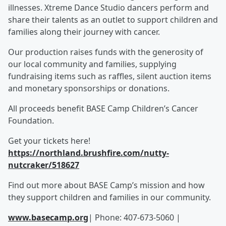
illnesses. Xtreme Dance Studio dancers perform and
share their talents as an outlet to support children and
families along their journey with cancer.
Our production raises funds with the generosity of
our local community and families, supplying
fundraising items such as raffles, silent auction items
and monetary sponsorships or donations.
All proceeds benefit BASE Camp Children’s Cancer
Foundation.
Get your tickets here!
https://northland.brushfire.com/nutty-
nutcraker/518627
Find out more about BASE Camp’s mission and how
they support children and families in our community.
www.basecamp.org
| Phone: 407-673-5060 |