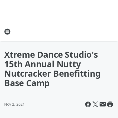
Xtreme Dance Studio's
15th Annual Nutty
Nutcracker Benefitting
Base Camp
Nov 2, 2021