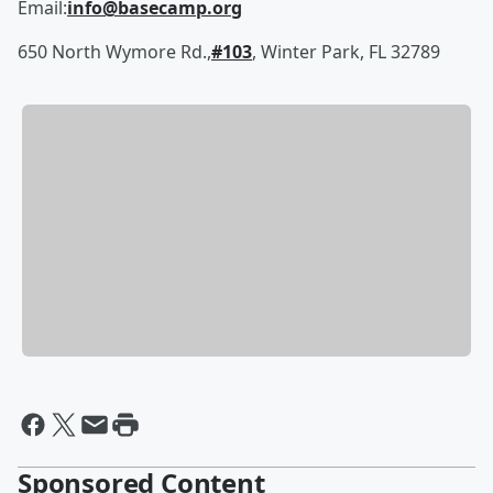
Email:
info@basecamp.org
650 North Wymore Rd.,
#103
, Winter Park, FL 32789
Sponsored Content