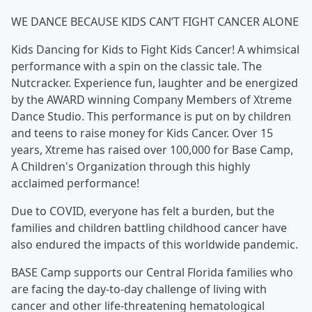
WE DANCE BECAUSE KIDS CAN’T FIGHT CANCER ALONE
Kids Dancing for Kids to Fight Kids Cancer! A whimsical
performance with a spin on the classic tale. The
Nutcracker. Experience fun, laughter and be energized
by the AWARD winning Company Members of Xtreme
Dance Studio. This performance is put on by children
and teens to raise money for Kids Cancer. Over 15
years, Xtreme has raised over 100,000 for Base Camp,
A Children's Organization through this highly
acclaimed performance!
Due to COVID, everyone has felt a burden, but the
families and children battling childhood cancer have
also endured the impacts of this worldwide pandemic.
BASE Camp supports our Central Florida families who
are facing the day-to-day challenge of living with
cancer and other life-threatening hematological