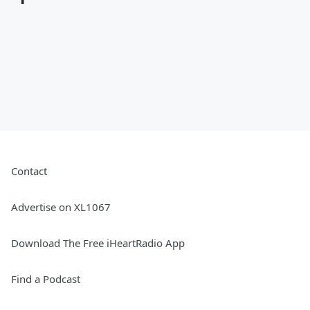
Contact
Advertise on XL1067
Download The Free iHeartRadio App
Find a Podcast