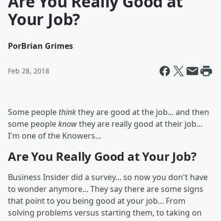
Are You Really Good at
Your Job?
Por
Brian Grimes
Feb 28, 2018
Some people
think
they are good at the job... and then
some people
know
they are really good at their job...
I'm one of the Knowers...
Are You Really Good at Your Job?
Business Insider did a survey... so now you don't have
to wonder anymore... They say there are some signs
that point to you being good at your job... From
solving problems versus starting them, to taking on