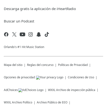
Descarga gratis la aplicación de iHeartRadio
Buscar un Podcast
Orlando's #1 Hit Music Station
Mapa del sitio
Reglas del concurso
Políticas de Privacidad
Opciones de privacidad
Condiciones de Uso
AdChoices
WXXL
Archivo de inspección pública
WXXL
Archivo Político
Archivo Público de EEO