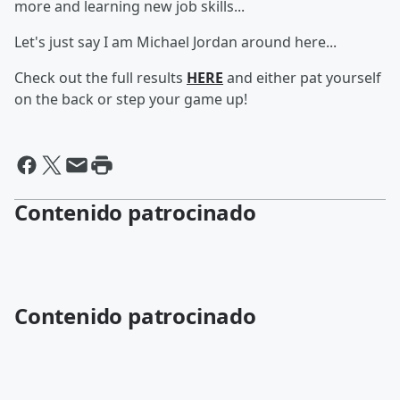
more and learning new job skills...
Let's just say I am Michael Jordan around here...
Check out the full results
HERE
and either pat yourself
on the back or step your game up!
Contenido patrocinado
Contenido patrocinado