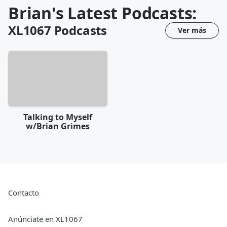
Brian's Latest Podcasts:
XL1067
Podcasts
Ver más
Talking to Myself
w/Brian Grimes
Contacto
Anúnciate en XL1067