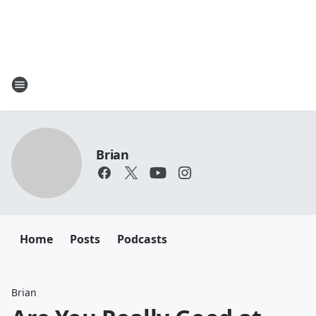
Brian
Home
Posts
Podcasts
Brian