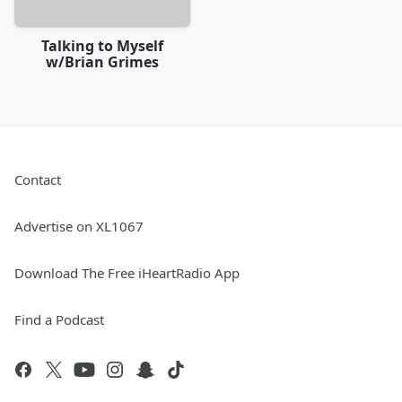
Talking to Myself
w/Brian Grimes
Contact
Advertise on XL1067
Download The Free iHeartRadio App
Find a Podcast