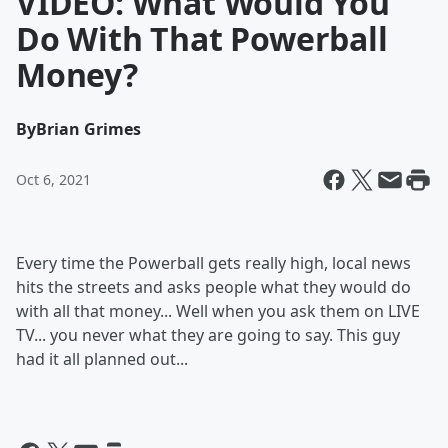
VIDEO: What Would You
Do With That Powerball
Money?
By
Brian Grimes
Oct 6, 2021
Every time the Powerball gets really high, local news
hits the streets and asks people what they would do
with all that money... Well when you ask them on LIVE
TV... you never what they are going to say. This guy
had it all planned out...