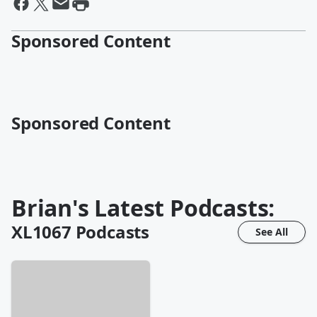
Sponsored Content
Sponsored Content
Brian's Latest Podcasts:
XL1067
Podcasts
See All