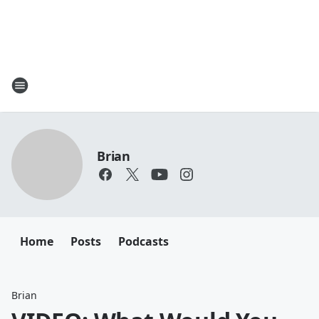
Brian
Home
Posts
Podcasts
Brian