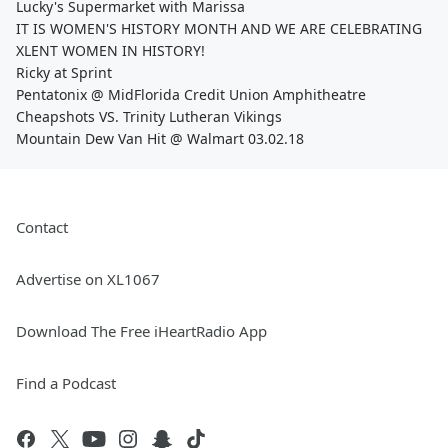
Lucky's Supermarket with Marissa
IT IS WOMEN'S HISTORY MONTH AND WE ARE CELEBRATING
XLENT WOMEN IN HISTORY!
Ricky at Sprint
Pentatonix @ MidFlorida Credit Union Amphitheatre
Cheapshots VS. Trinity Lutheran Vikings
Mountain Dew Van Hit @ Walmart 03.02.18
Contact
Advertise on XL1067
Download The Free iHeartRadio App
Find a Podcast