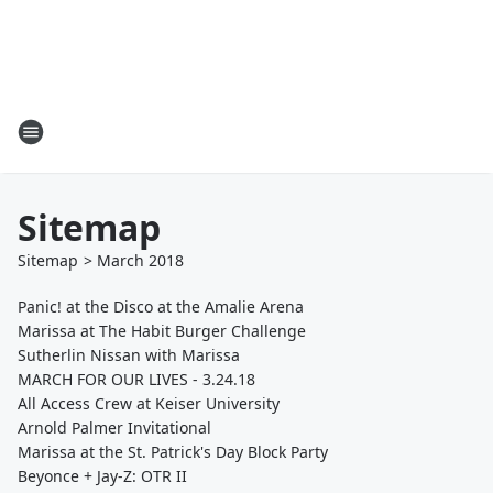
Sitemap
Sitemap
>
March
2018
Panic! at the Disco at the Amalie Arena
Marissa at The Habit Burger Challenge
Sutherlin Nissan with Marissa
MARCH FOR OUR LIVES - 3.24.18
All Access Crew at Keiser University
Arnold Palmer Invitational
Marissa at the St. Patrick's Day Block Party
Beyonce + Jay-Z: OTR II