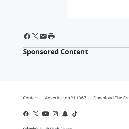
Sponsored Content
Contact
Advertise on XL1067
Download The Fre
Orlando's #1 Hit Music Station