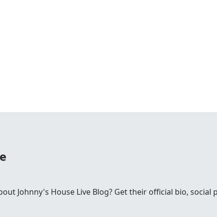
se
t Johnny's House Live Blog? Get their official bio, social