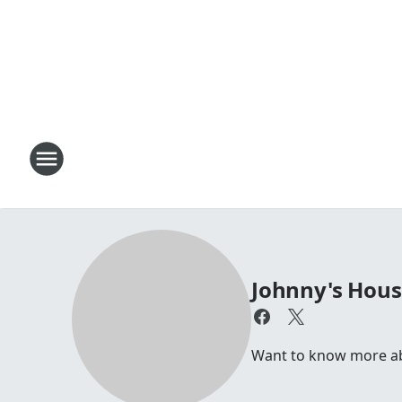
Johnny's Hou
Want to know more abou