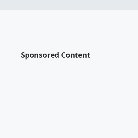
Sponsored Content