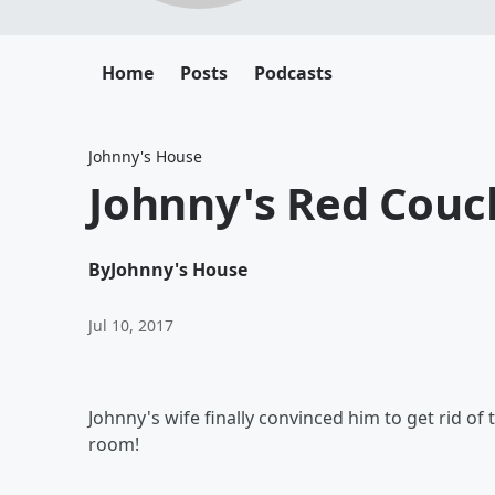
Home
Posts
Podcasts
Johnny's House
Johnny's Red Couc
By
Johnny's House
Jul 10, 2017
Johnny's wife finally convinced him to get rid of 
room!