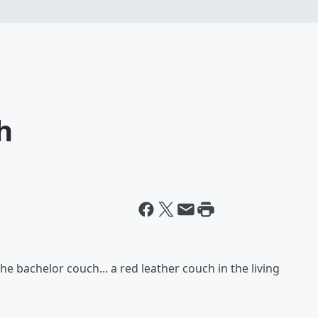
h
the bachelor couch... a red leather couch in the living