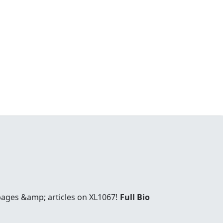
 pages &amp; articles on XL1067!
Full Bio