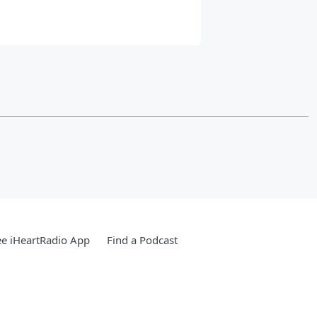
e iHeartRadio App
Find a Podcast