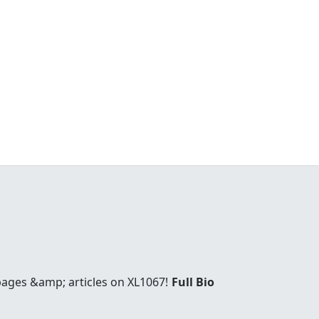
 pages &amp; articles on XL1067!
Full Bio