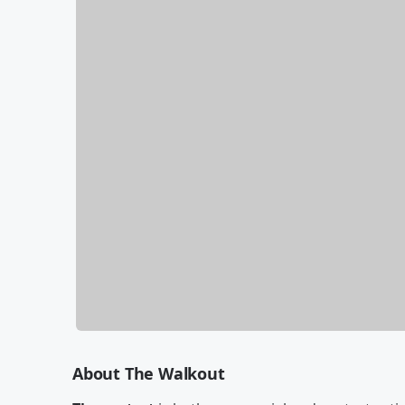
About The Walkout