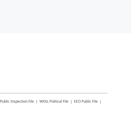
Public Inspection File
WXXL
Political File
EEO Public File