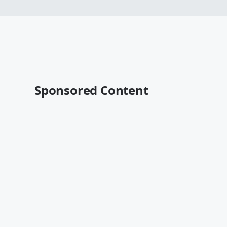
Sponsored Content