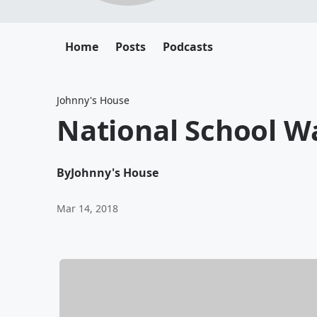
Home
Posts
Podcasts
Johnny's House
National School W
By
Johnny's House
Mar 14, 2018