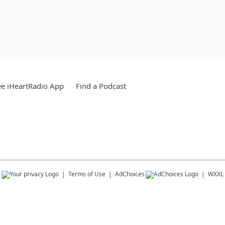
e iHeartRadio App
Find a Podcast
s
Terms of Use
AdChoices
WXXL