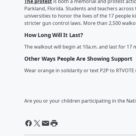
The protest
is both a memorial and protest acti
Parkland, Florida. Students and teachers across 
universities
to honor the lives of the 17 people
stricter gun control laws. More than 2,500 walk
How Long Will It Last?
The walkout will begin at 10a.m. and last for 1
Other Ways People Are Showing Support
Wear orange in solidarity or text P2P to RTVOTE (
Are you or your children participating in the Na