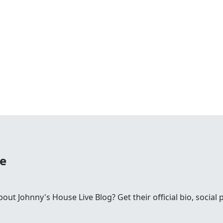
se
t Johnny's House Live Blog? Get their official bio, social