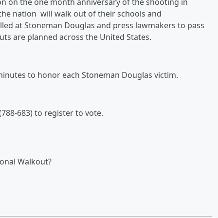
on on the one month anniversary of the shooting in
the nation will
walk out of their schools and
 killed at Stoneman Douglas and press lawmakers to pass
outs are planned across the United States.
7 minutes to honor each Stoneman Douglas victim.
788-683) to register to vote.
tional Walkout?