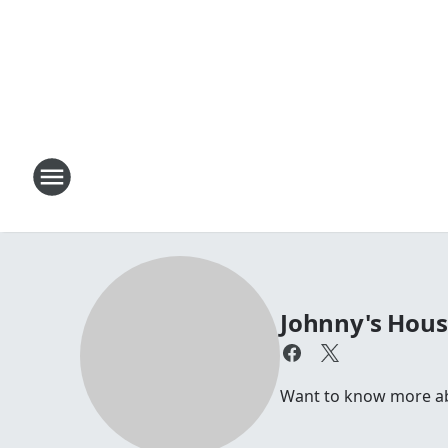
Johnny's Hou
Want to know more abou