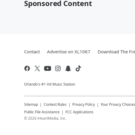
Sponsored Content
Contact
Advertise on XL1067
Download The Fre
Orlando's #1 Hit Music Station
Sitemap
Contest Rules
Privacy Policy
Your Privacy Choice
Public File Assistance
FCC Applications
©
2026
iHeartMedia, Inc.