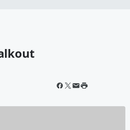
alkout