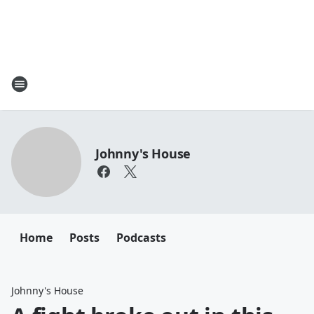
Johnny's House
Home
Posts
Podcasts
Johnny's House