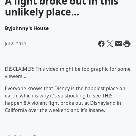
A fight broke out in this
unlikely place...
By
Johnny's House
Jul 8, 2019
DISCLAIMER: This video might be too graphic for some
viewers...
Everyone knows that Disney is the happiest place on
earth, which is why it's so shocking to see THIS
happen!!! A violent fight broke out at Disneyland in
California over the weekend and it's insane.