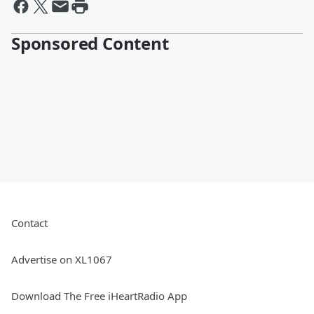
Sponsored Content
Contact
Advertise on XL1067
Download The Free iHeartRadio App