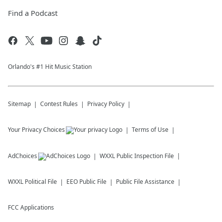
Find a Podcast
Orlando's #1 Hit Music Station
Sitemap
Contest Rules
Privacy Policy
Your Privacy Choices
Terms of Use
AdChoices
WXXL
Public Inspection File
WXXL
Political File
EEO Public File
Public File Assistance
FCC Applications