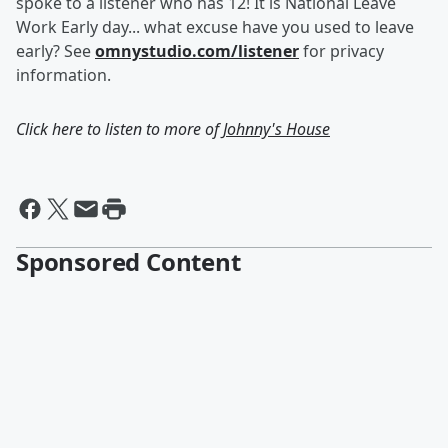
spoke to a listener who has 12! It is National Leave
Work Early day... what excuse have you used to leave
early? See
omnystudio.com/listener
for privacy
information.
Click here to listen to more of
Johnny's House
Sponsored Content