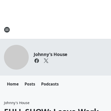
Johnny's House
Home
Posts
Podcasts
Johnny's House