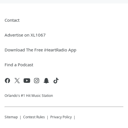
Contact
Advertise on XL1067
Download The Free iHeartRadio App
Find a Podcast
Orlando's #1 Hit Music Station
Sitemap
Contest Rules
Privacy Policy