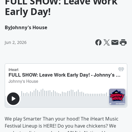
FULL SHOW: Leave Work
Early Day!
By
Johnny's House
Jun 2, 2026
We play Smarter Than your hood! The iHeart Music
Festival Lineup is HERE! Do you have chickens? We